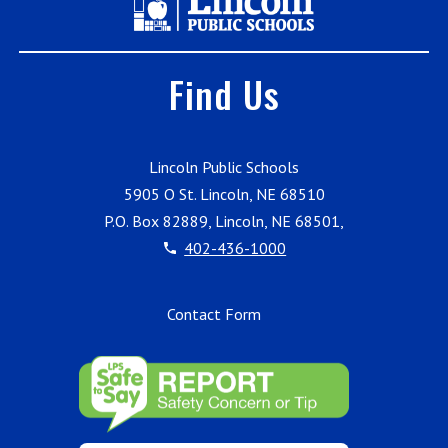
Find Us
Lincoln Public Schools
5905 O St. Lincoln, NE 68510
P.O. Box 82889, Lincoln, NE 68501,
402-436-1000
Contact Form