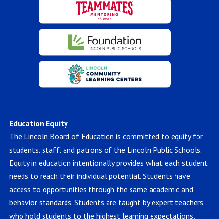
Education Equity
The Lincoln Board of Education is committed to equity for
students, staff, and patrons of the Lincoln Public Schools.
Equity in education intentionally provides what each student
needs to reach their individual potential. Students have
access to opportunities through the same academic and
behavior standards. Students are taught by expert teachers
who hold students to the highest learning expectations,