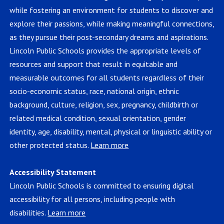
while fostering an environment for students to discover and
explore their passions, while making meaningful connections,
as they pursue their post-secondary dreams and aspirations.
Lincoln Public Schools provides the appropriate levels of
resources and support that result in equitable and
measurable outcomes for all students regardless of their
socio-economic status, race, national origin, ethnic
background, culture, religion, sex, pregnancy, childbirth or
related medical condition, sexual orientation, gender
identity, age, disability, mental, physical or linguistic ability or
other protected status.
Learn more
Accessibility Statement
Lincoln Public Schools is committed to ensuring digital
accessibility for all persons, including people with
disabilities.
Learn more