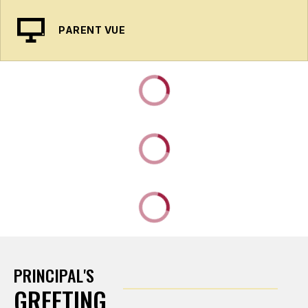
PARENT VUE
PRINCIPAL'S
GREETING