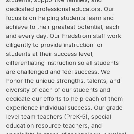
dedicated professional educators. Our 
focus is on helping students learn and 
achieve to their greatest potential, each 
and every day. Our Fredstrom staff work 
diligently to provide instruction for 
students at their success level, 
differentiating instruction so all students 
are challenged and feel success. We 
honor the unique strengths, talents, and 
diversity of each of our students and 
dedicate our efforts to help each of them 
experience individual success. Our grade 
level team teachers (PreK-5), special 
education resource teachers, and 