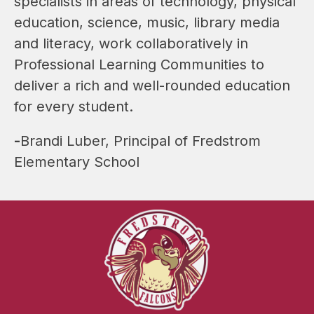
specialists in areas of technology, physical 
education, science, music, library media 
and literacy, work collaboratively in 
Professional Learning Communities to 
deliver a rich and well-rounded education 
for every student.
-
Brandi Luber, Principal of Fredstrom 
Elementary School