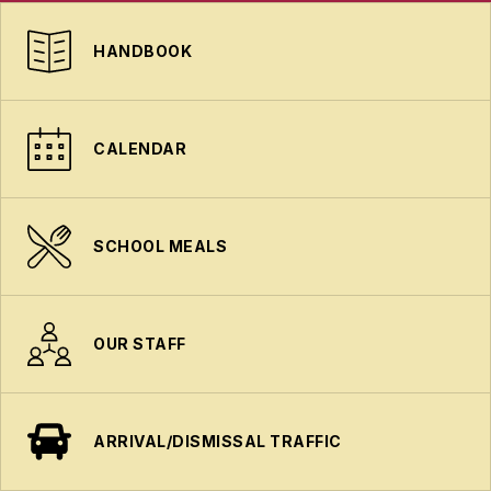
HANDBOOK
CALENDAR
SCHOOL MEALS
OUR STAFF
ARRIVAL/DISMISSAL TRAFFIC