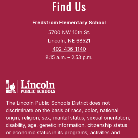
Find Us
Fredstrom Elementary School
5700 NW 10th St.
Lincoln, NE 68521
402-436-1140
8:15 a.m. – 2:53 p.m.
The Lincoln Public Schools District does not
discriminate on the basis of race, color, national
origin, religion, sex, marital status, sexual orientation,
disability, age, genetic information, citizenship status
or economic status in its programs, activities and