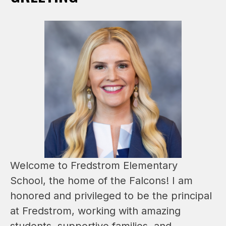
Welcome to Fredstrom Elementary 
School, the home of the Falcons! I am 
honored and privileged to be the principal 
at Fredstrom, working with amazing 
students, supportive families, and 